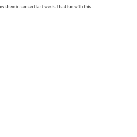
aw them in concert last week. I had fun with this