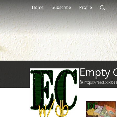
Home
Subscribe
Profile
Empty C
https://feed.podb