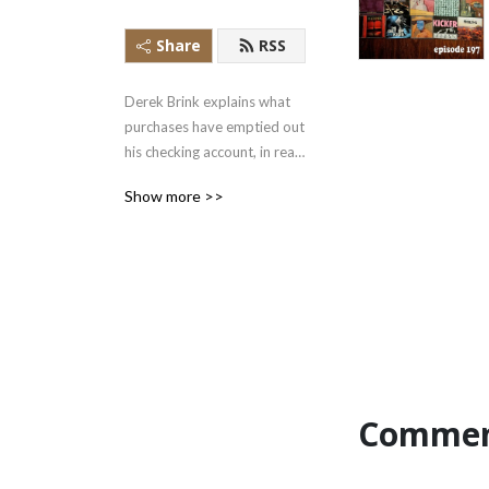
Share
RSS
Derek Brink explains what 
purchases have emptied out 
his checking account, in real 
time.
Show more >>
Commen