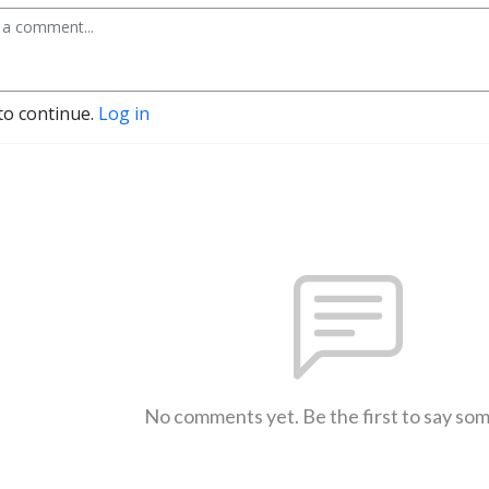
to continue.
Log in
No comments yet. Be the first to say so