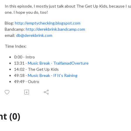
In this episode, I mostly just talk about The Get Up Kids, because I s
one. I hope you do, too!
Blog:
http://emptychecking.blogspot.com
Bandcamp:
http://derekbrink.bandcamp.com
email:
db@derekbrink.com
Time Index:
0:00 - Intro
13:31 -
Music Break - TralfamadOverture
14:02 - The Get Up Kids
49:18 -
Music Break - If It's Raining
49:49 - Outro
t (0)