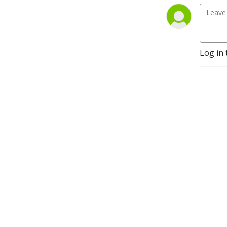
Log in 