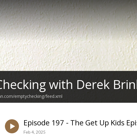
hecking with Derek Brin
ean.com/emptychecking/feed.xml
Episode 197 - The Get Up Kids Ep
Feb 4, 2025