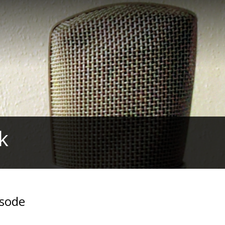
k
isode